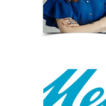
About Me