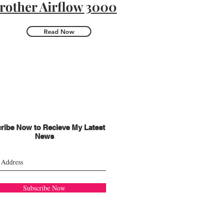
rother Airflow 3000
Read Now
ribe Now to Recieve My Latest
News
Subscribe Now