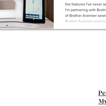
the features I've never s
I'm partnering with Broth
of Brother Aveneer sewi
Brother Aveneer sewing
Brother Aveneer is an 
Pe
My