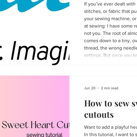
If you’ve ever dealt wit
stitches, or fabric that
your sewing machine, or 
at sewing: I have some re
not you. The root of almost every sewing headache
comes down to a tiny, ov
thread, the wrong needle
settings. But once you k
be able to easily avoid the
Jun 20
2 min read
How to sew s
cutouts
Want to add a playful hea
In this tutorial, I want 