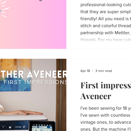
professional-looking cuto
that they are super simp
friendly! All you need is 
stitch and colorful thread
partnership with Mettler,
threads. For my hear cut
Spring kit - the matching
Apr 18
3 min read
First impress
Aveneer
I've been sewing for 18 
I've sewn with countles
vintage ones, to advanc
ones. But the machine I'l