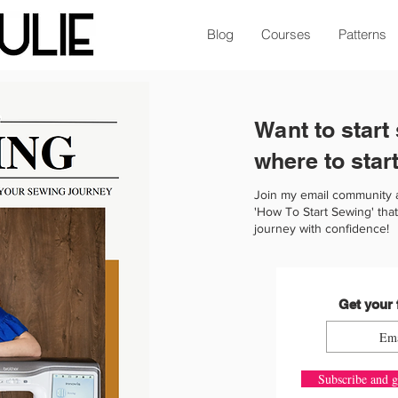
Blog
Courses
Patterns
Want to start
where to star
Join my email community 
'How To Start Sewing' that
journey with confidence!
Get your 
Subscribe and g