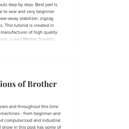
uts step by step. Best part is
le to sew and very beginner
tear-away stabilizer, zigzag
s. This tutorial is created in
 manufacturer of high quality
outs, I used Mettler Seralon
 pastel colors
ions of Brother
years and throughout this time
s machines - from beginner and
ed computerized and industrial
l show in this post has some of