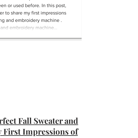
een or used before. In this post,
er to share my first impressions
ng and embroidery machine .
 and embroidery machine
advance computerized sew
rfect Fall Sweater and
 First Impressions of