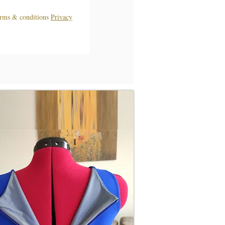
terms & conditions
Privacy