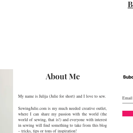
B
About Me
Subc
My name is Julija (Julie for short) and I love to sew.
SewingJulie.com is my much needed creative outlet,
where I can share my passion with the world (the
world of sewing, that is!) and everyone with interest
in sewing will find something to take from this blog
– tricks, tips or tons of inspiration!