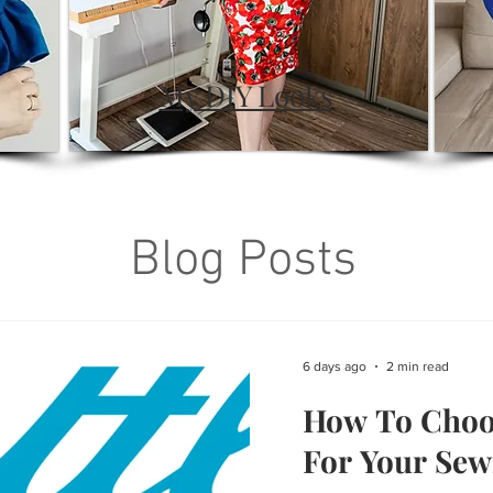
My DIY Looks
Blog Posts
6 days ago
2 min read
How To Choo
For Your Sew