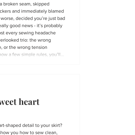
h a broken seam, skipped
 puckers and immediately blamed
worse, decided you’re just bad
ally good news - it’s probably
erlooked trio: the wrong
, or the wrong tension
now a few simple rules, you’ll
se mistakes. In this article, I'll
weet heart
rt-shaped detail to your skirt?
to show you how to sew clean,