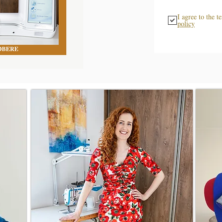
I agree to the 
policy