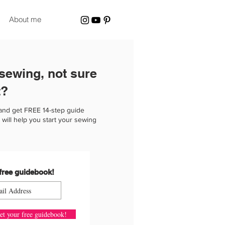
About me
 sewing, not sure
t?
and get FREE 14-step guide
 will help you start your sewing
free guidebook!
et your free guidebook!