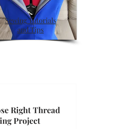
Sewing Tutorials
and Tips
se Right Thread
ing Project