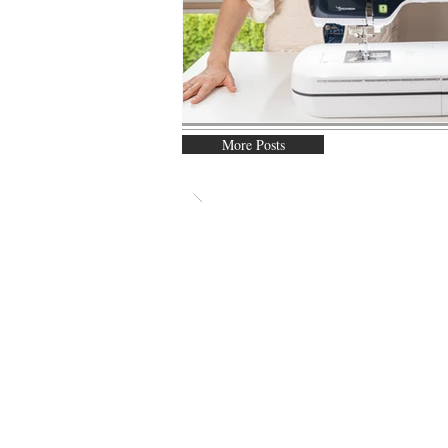
More Posts