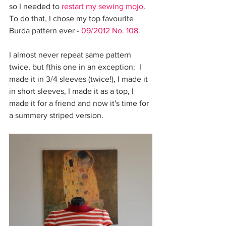
so I needed to 
restart my sewing mojo
. 
To do that, I chose my top favourite 
Burda pattern ever - 
09/2012 No. 108
.
I almost never repeat same pattern 
twice, but fthis one in an exception:  I 
made it in 3/4 sleeves (twice!), I made it 
in short sleeves, I made it as a top, I 
made it for a friend and now it's time for 
a summery striped version.