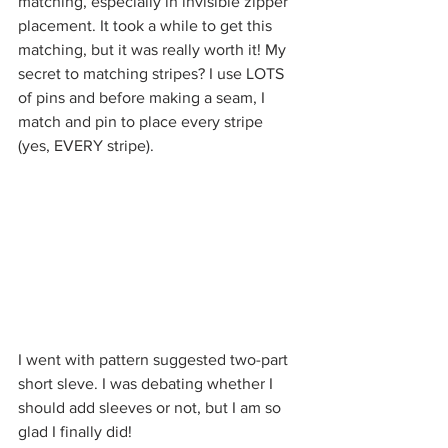
matching, especially in invisible zipper 
placement. It took a while to get this 
matching, but it was really worth it! My 
secret to matching stripes? I use LOTS 
of pins and before making a seam, I 
match and pin to place every stripe 
(yes, EVERY stripe). 
I went with pattern suggested two-part 
short sleve. I was debating whether I 
should add sleeves or not, but I am so 
glad I finally did! 