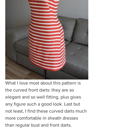
What I love most about this pattern is 
the curved front darts: they are so 
elegant and so well fitting, plus gives 
any figure such a good look. Last but 
not least, I find these curved darts much 
more comfortable in sheath dresses 
than regular bust and front darts. 