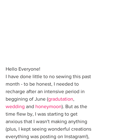
Hello Everyone!
I have done little to no sewing this past 
month - to be honest, I needed to 
recharge after an intensive period in 
beggining of June (
gradutation
, 
wedding
 and 
honeymoon
). But as the 
time flew by, I was starting to get 
anxious that I wasn't making anything 
(plus, I kept seeing wonderful creations 
everything was posting on Instagram!), 