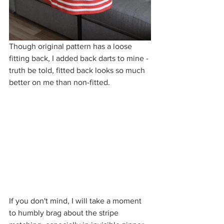
Though original pattern has a loose 
fitting back, I added back darts to mine - 
truth be told, fitted back looks so much 
better on me than non-fitted. 
If you don't mind, I will take a moment 
to humbly brag about the stripe 