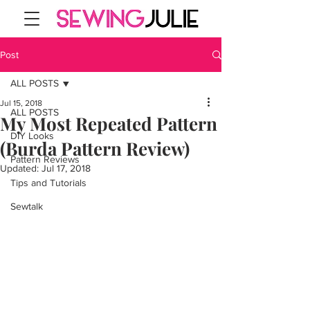
Post
ALL POSTS
Jul 15, 2018
ALL POSTS
My Most Repeated Pattern
DIY Looks
(Burda Pattern Review)
Pattern Reviews
Updated:
Jul 17, 2018
Tips and Tutorials
Sewtalk