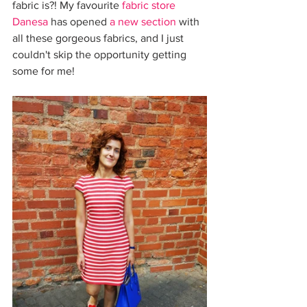
fabric is?! My favourite 
fabric store 
Danesa
 has opened 
a new section
 with 
all these gorgeous fabrics, and I just 
couldn't skip the opportunity getting 
some for me!