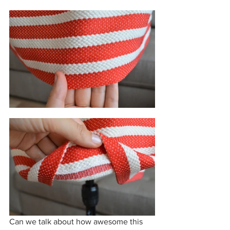
Can we talk about how awesome this 