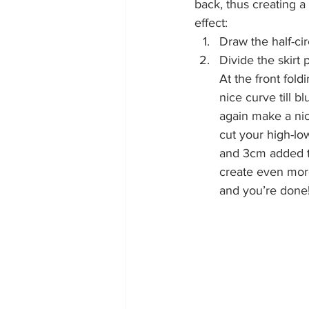
back, thus creating a
effect:
Draw the half-circ
Divide the skirt p
At the front fol
nice curve till 
again make a nic
cut your high-lo
and 3cm added t
create even more 
and you’re done