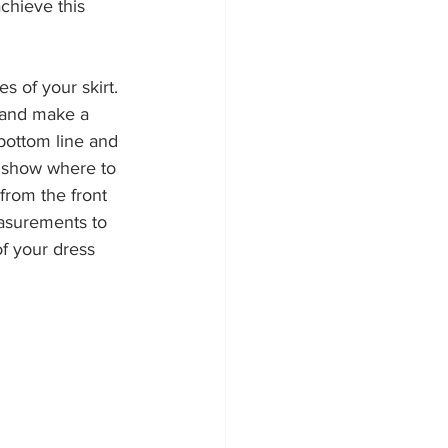
chieve this 
es of your skirt. 
t and make a 
bottom line and 
s show where to 
from the front 
asurements to 
of your dress 