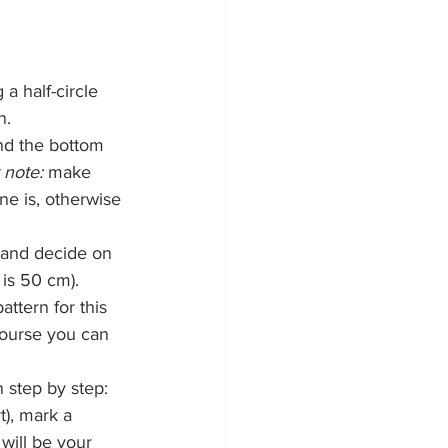
a half-circle 
n.
and the bottom 
 note:
 make 
ine is, otherwise 
 and decide on 
 is 50 cm).
attern for this 
 course you can 
n step by step: 
rt), mark a 
will be your 