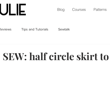
Blog
Courses
Patterns
 Reviews
Tips and Tutorials
Sewtalk
EW: half circle skirt to