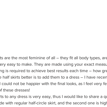
rts are the most feminine of all – they fit all body types, a
 – very easy to make. They are made using your exact meas
tting is required to achieve best results each time – how gre
half skirts better is to add them to a dress – I have rece
 could not be happier with the final looks, as I feel very 
f these dresses!
rts to any dress is very easy, thus I would like to share a q
e with regular half-circle skirt, and the second one is hi