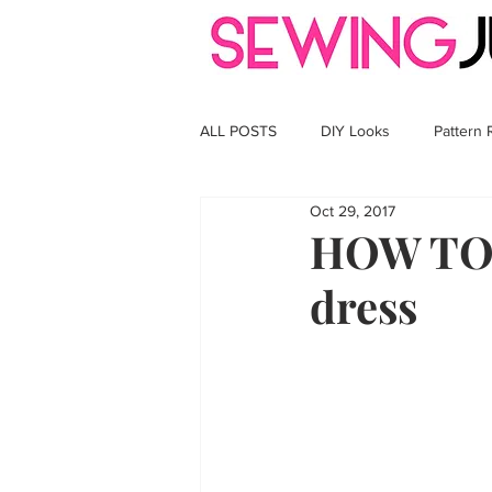
ALL POSTS
DIY Looks
Pattern
Oct 29, 2017
HOW TO S
dress