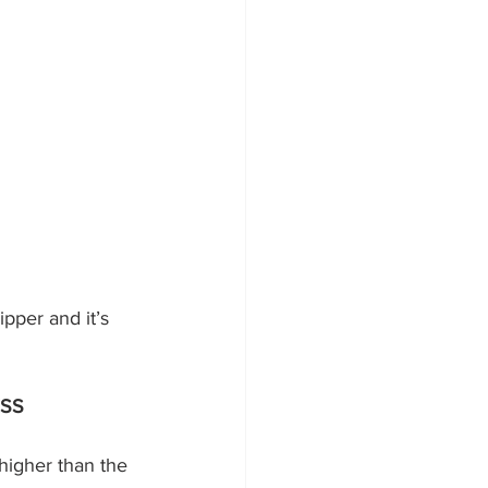
ESS
y higher than the 