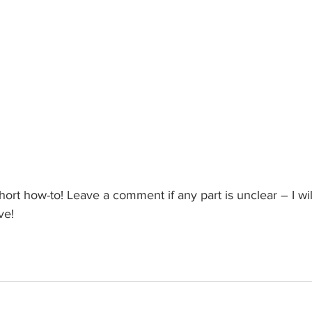
hort how-to! Leave a comment if any part is unclear – I wi
ve!