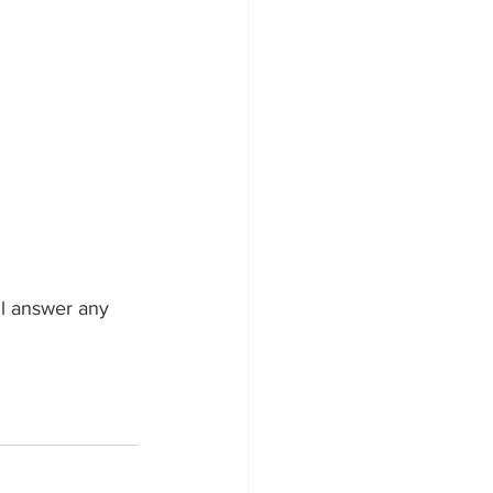
ll answer any 