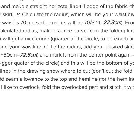
nd make a straight horizotal line till edge of the fabric (th
skirt). 
B.
 Calculate the radius, which will be your waist div
 waist is 70cm, so the radius will be 70/3.14=
22.3cm
). Fr
alculated radius, making a nice curve from the folding line 
ill get a nice curve (quarter of the circle, to be exact) and
 and your waistline. C. To the radius, add your desired skirt
m+50cm=
72.3cm
) and mark it from the center point again –
igger quater of the circle) and this will be the bottom of y
d lines in the drawing show where to cut (don’t cut the fold
add seam allowance to the top and hemline (for the hemline,
I like to overlock, fold the overlocked part and stitch it wit