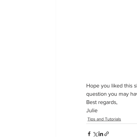
Hope you liked this s
question you may ha
Best regards,
Julie
Tips and Tutorials