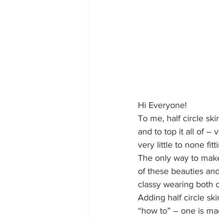
Hi Everyone!
To me, half circle ski
and to top it all of
very little to none fi
The only way to make 
of these beauties and
classy wearing both o
Adding half circle ski
“how to” – one is mad