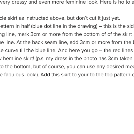
 very dressy and even more feminine look. Here is ho to a
le skirt as instructed above, but don’t cut it just yet.
attern in half (blue dot line in the drawing) – this is the sid
ding line, mark 3cm or more from the bottom of of the skir
blue line. At the back seam line, add 3cm or more from the 
e curve till the blue line. And here you go – the red line
w hemline skirt! (p.s. my dress in the photo has 3cm taken 
o the bottom, but of course, you can use any desired me
fabulous look!). Add this skirt to your to the top pattern 
!