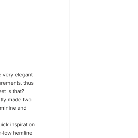
re very elegant 
urements, thus 
at is that?
ntly made two 
feminine and 
uick inspiration 
gh-low hemline 