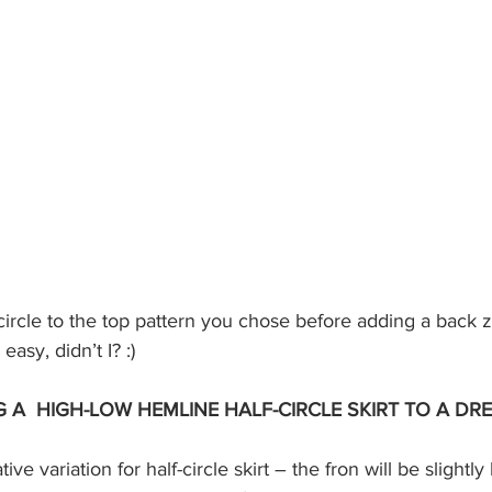
easy, didn’t I? :)
 A  HIGH-LOW HEMLINE HALF-CIRCLE SKIRT TO A DR
tive variation for half-circle skirt – the fron will be slightl