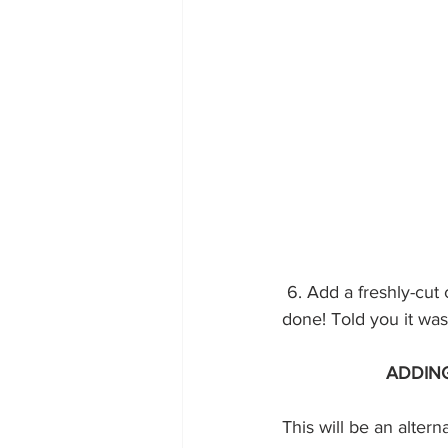
 6. Add a freshly-cut circle to the top pattern you chose before adding a back zipper and it’s 
done! Told you it was 
ADDING
This will be an alterna