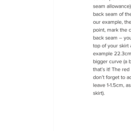
seam allowance) a
back seam of the 
our example, the
point, mark the c
back seam – you w
top of your skirt
example 22.3c
bigger curve (a b
that’s it! The re
don’t forget to 
leave 1-1.5cm, as 
skirt).