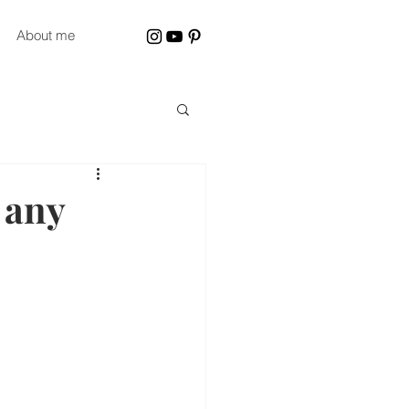
About me
 any