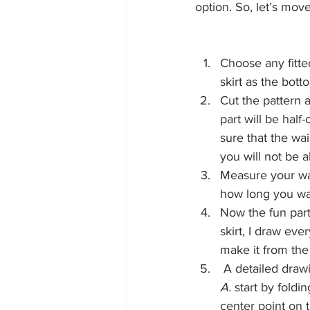
option. So, let’s move
Choose any fitted
skirt as the bott
Cut the pattern a
part will be half
sure that the wai
you will not be ab
Measure your wai
how long you want
Now the fun part 
skirt, I draw eve
make it from the p
 A detailed drawi
A.
 start by foldin
center point on t