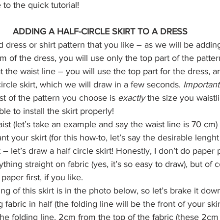
 to the quick tutorial!
ADDING A HALF-CIRCLE SKIRT TO A DRESS
 dress or shirt pattern that you like – as we will be adding 
om of the dress, you will use only the top part of the patter
t the waist line – you will use the top part for the dress, 
-circle skirt, which we will draw in a few seconds. 
Important
st of the pattern you choose is 
exactly
 the size you waistl
le to install the skirt properly!
st (let’s take an example and say the waist line is 70 cm)
 your skirt (for this how-to, let’s say the desirable lenght
– let’s draw a half circle skirt! Honestly, I don’t do paper p
rything straight on fabric (yes, it’s so easy to draw), but of
aper first, if you like.
ng of this skirt is in the photo below, so let’s brake it dow
g fabric in half (the folding line will be the front of your ski
he folding line, 2cm from the top of the fabric (these 2cm 