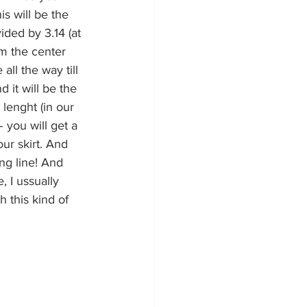
is will be the 
ided by 3.14 (at 
om the center 
all the way till 
 it will be the 
 lenght (in our 
 you will get a 
our skirt. And 
ing line! And 
 I ussually 
h this kind of 